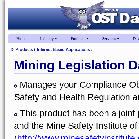
Home
Industry ▾
Products ▾
Services ▾
Dow
Products
/
Internet Based Applications
/
Mining Legislation 
Manages your Compliance Obli
Safety and Health Regulation a
This product has been a join
and the Mine Safety Institute of
(
http://www.minesafetyinstitute