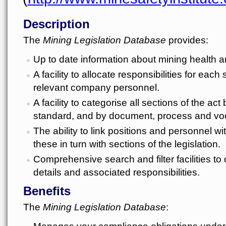
Description
The
Mining Legislation Database
provides:
Up to date information about mining health a
A facility to allocate responsibilities for each 
relevant company personnel.
A facility to categorise all sections of the act
standard, and by document, process and voc
The ability to link positions and personnel wi
these in turn with sections of the legislation.
Comprehensive search and filter facilities to 
details and associated responsibilities.
Benefits
The
Mining Legislation Database
:
Manages your compliance obligations under 