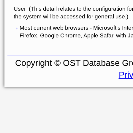
User (This detail relates to the configuration f
the system will be accessed for general use.)
Most current web browsers - Microsoft's Inter
Firefox, Google Chrome, Apple Safari with J
Copyright © OST Database Gro
Pri