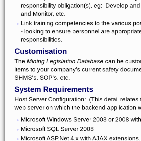
responsibility obligation(s), eg: Develop an
and Monitor, etc.
Link training competencies to the various po
- looking to ensure personnel are appropriate
responsibilities.
Customisation
The
Mining Legislation Database
can be custom
items to your company's current safety docume
SHMS's, SOP's, etc.
System Requirements
Host Server Configuration: (This detail relates t
web server on which the backend application wi
Microsoft Windows Server 2003 or 2008 with 
Microsoft SQL Server 2008
Microsoft ASP.Net 4.x with AJAX extensions.