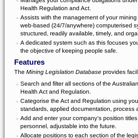
Health Regulation and Act.
Assists with the management of your mining 
web-based (24/7/anywhere) computerised sys
structured, readily available, timely, and org
A dedicated system such as this focuses yo
the objective of keeping people safe.
Features
The
Mining Legislation Database
provides facili
Search and filter all sections of the Australi
Health Act and Regulation.
Categorise the Act and Regulation using yo
standards, applied documentation, process 
Add and enter your company's position titles 
personnel, adjustable into the future.
Allocate positions to each section of the legis